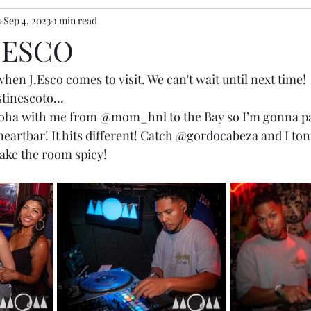
s
Sep 4, 2023
1 min read
J.ESCO
hen J.Esco comes to visit. We can't wait until next time! 
tinescoto
...
loha with me from 
@mom_hnl
 to the Bay so I’m gonna p
eartbar
! It hits different! Catch 
@gordocabeza
 and I ton
ake the room spicy!