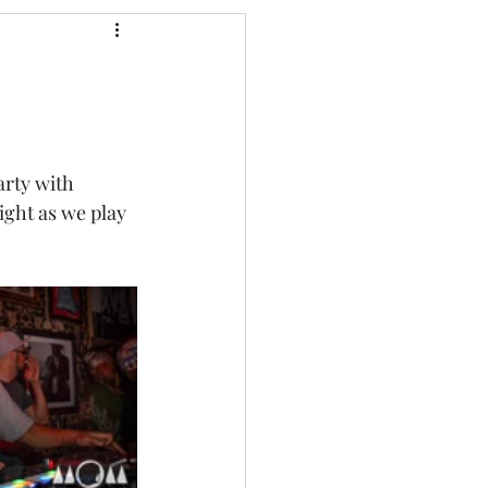
arty with 
ight as we play 