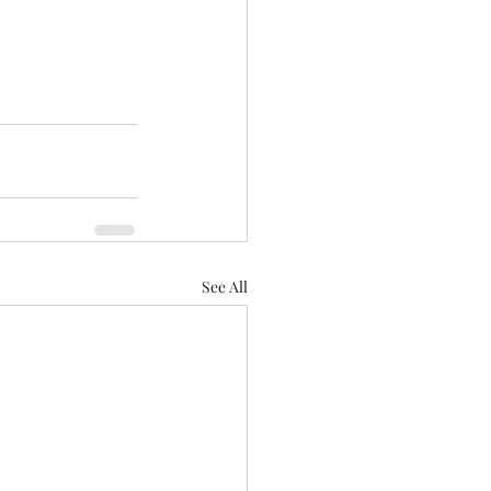
See All