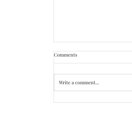
Comments
Write a comment...
07.20.26 TERRY DACTYL