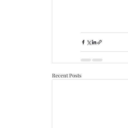
Recent Posts