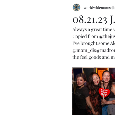
worldwidemomsdj
08.21.23 
Always a great time w
Copied from 
@thejus
I’ve brought some A
@mom_djs
@madron
the feel goods and m