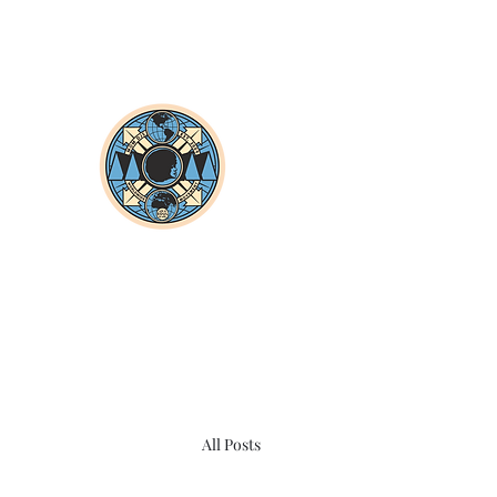
All Posts