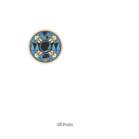
All Posts