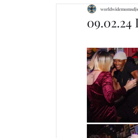
worldwidemomsdj
09.02.24