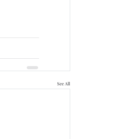
See All