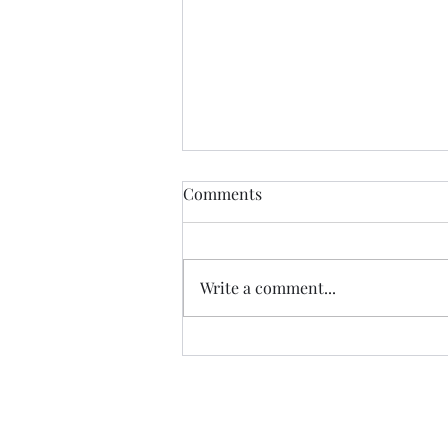
Comments
Write a comment...
07.20.26 TERRY DACTYL