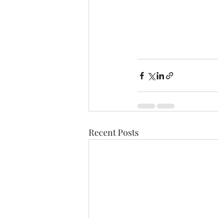
Recent Posts