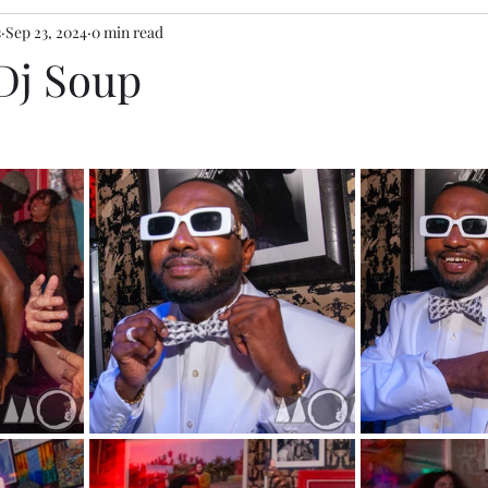
s
Sep 23, 2024
0 min read
 Dj Soup