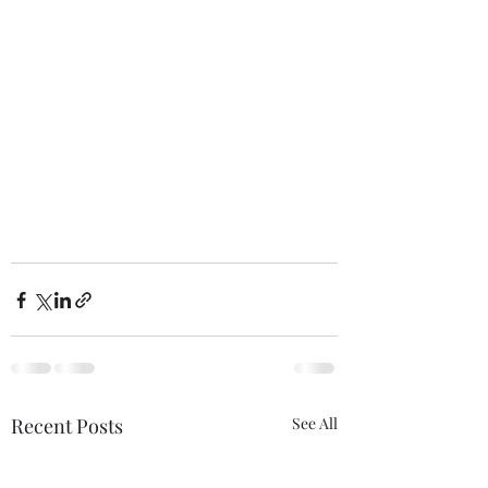
Recent Posts
See All