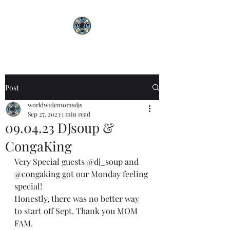
Post
worldwidemomsdjs
Sep 27, 2023
1 min read
09.04.23 DJsoup &
CongaKing
Very Special guests 
@dj_soup
 and 
@congaking
 got our Monday feeling 
special! 
Honestly, there was no better way 
to start off Sept. Thank you MOM 
FAM. 