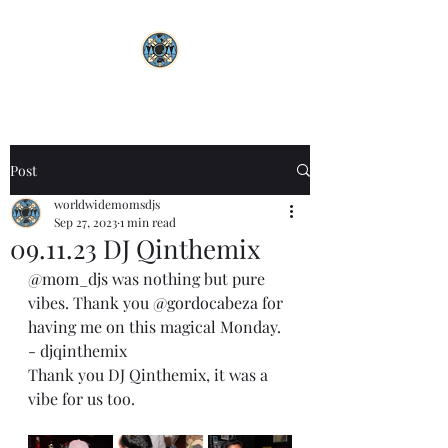
Post
worldwidemomsdjs
Sep 27, 2023
1 min read
09.11.23 DJ Qinthemix
@mom_djs
 was nothing but pure 
vibes. Thank you 
@gordocabeza
 for 
having me on this magical Monday.
- djqinthemix 
Thank you DJ Qinthemix, it was a 
vibe for us too.