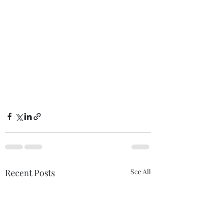
Recent Posts
See All