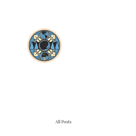
All Posts