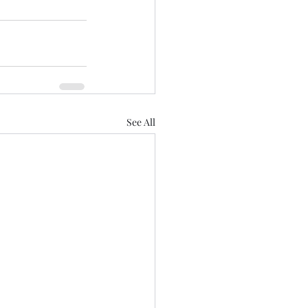
See All