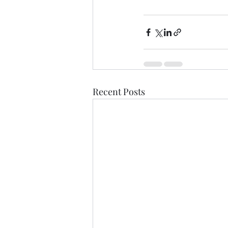
Recent Posts