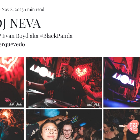
s
Nov 8, 2023
1 min read
 DJ NEVA
P Evan Boyd aka 
#BlackPanda
rquevedo