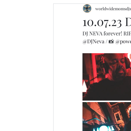
worldwidemomsdj
10.07.23
DJ NEVA forever! RI
@DJNeva
 / 📸 
@powe