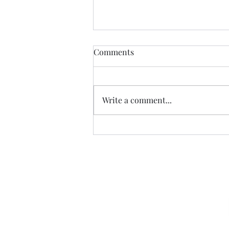
Comments
Write a comment...
07.20.26 TERRY DACTYL