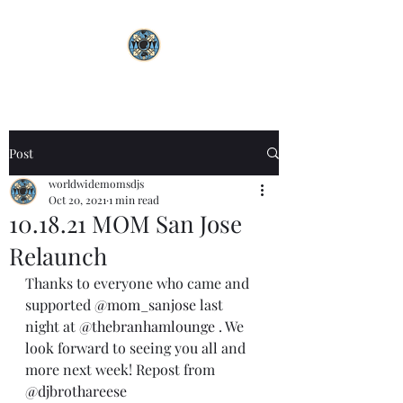
Post
worldwidemomsdjs
Oct 20, 2021
1 min read
10.18.21 MOM San Jose
Relaunch
Thanks to everyone who came and 
supported 
@mom_sanjose
 last 
night at 
@thebranhamlounge
 . We 
look forward to seeing you all and 
more next week! Repost from 
@djbrothareese