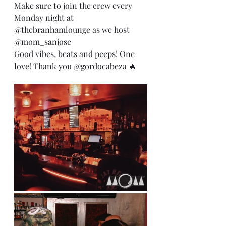
Make sure to join the crew every 
Monday night at 
@thebranhamlounge
 as we host 
@mom_sanjose
Good vibes, beats and peeps! One 
love! Thank you 
@gordocabeza
 🔥