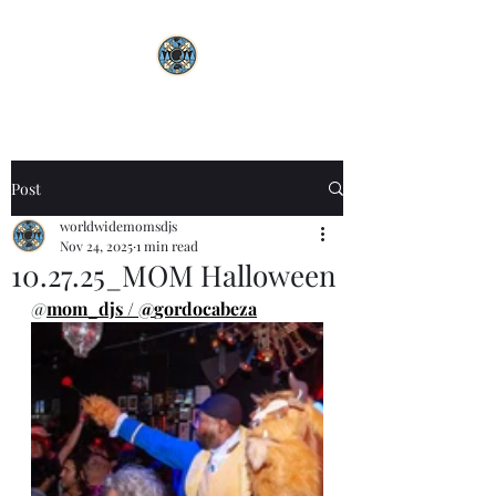
Post
worldwidemomsdjs
Nov 24, 2025
1 min read
10.27.25_MOM Halloween
@
mom_djs
 / @
gordocabeza