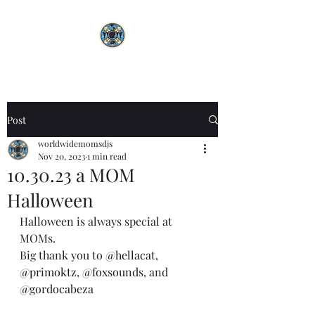
Post
worldwidemomsdjs
Nov 20, 2023
1 min read
10.30.23 a MOM
Halloween
Halloween is always special at 
MOMs. 
Big thank you to 
@hellacat
, 
@primoktz
, 
@foxsounds
, and 
@gordocabeza