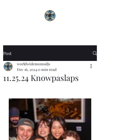
Post
worldwidemomsdjs
Dec 16, 2024
0 min read
11.25.24 Knowpaslaps