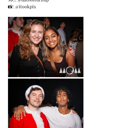
📸: 
@itookpix