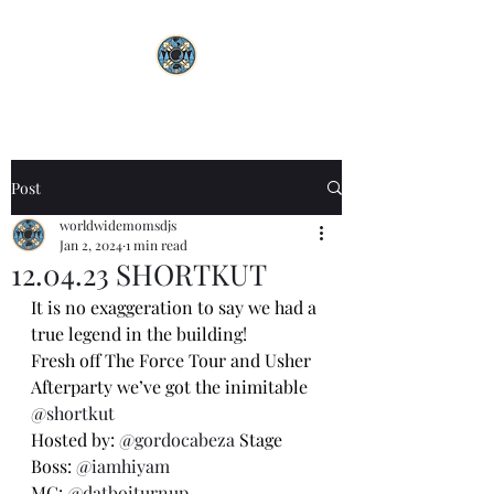
Post
worldwidemomsdjs
Jan 2, 2024
1 min read
12.04.23 SHORTKUT
It is no exaggeration to say we had a 
true legend in the building!
Fresh off The Force Tour and Usher 
Afterparty we’ve got the inimitable 
@shortkut
Hosted by: 
@gordocabeza
 Stage 
Boss: 
@iamhiyam
MC: 
@datboiturnup