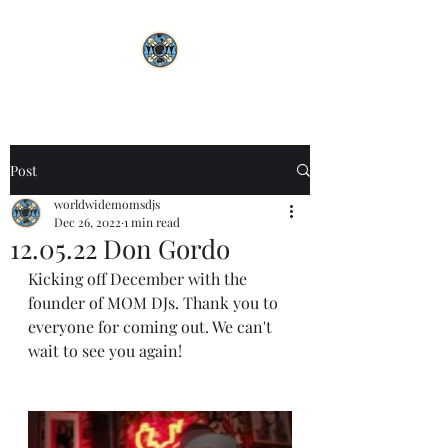
Post
worldwidemomsdjs
Dec 26, 2022
1 min read
12.05.22 Don Gordo
Kicking off December with the 
founder of MOM DJs. Thank you to 
everyone for coming out. We can't 
wait to see you again! 