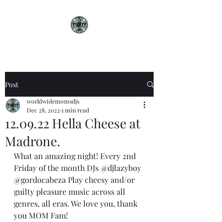
Post
worldwidemomsdjs
Dec 28, 2022
1 min read
12.09.22 Hella Cheese at
Madrone.
What an amazing night! Every 2nd 
Friday of the month DJs 
@djlazyboy
@gordocabeza
 Play cheesy and/or 
guilty pleasure music across all 
genres, all eras. We love you, thank 
you MOM Fam! 