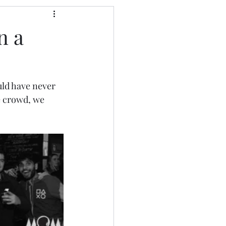
n a
uld have never 
e crowd, we 