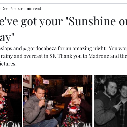
s
Dec 16, 2021
1 min read
We've got your "Sunshine o
ay"
slaps
 and 
@gordocabeza
 for an amazing night.  You wo
tle rainy and overcast in SF. Thank you to Madrone and th
ctures. 