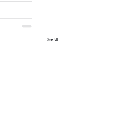
See All