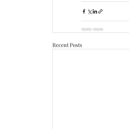
Recent Posts