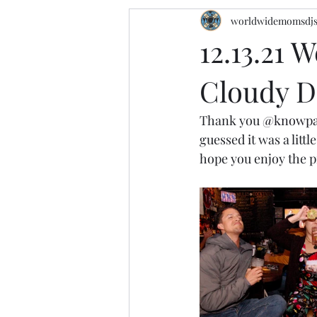
worldwidemomsdj
12.13.21 
Cloudy D
Thank you 
@knowpa
guessed it was a lit
hope you enjoy the pi