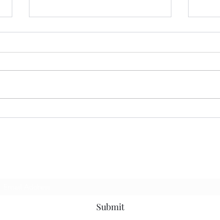
07.13.26 MoodRing
06.2
Subscribe Form
Submit