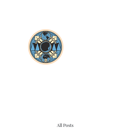
All Posts