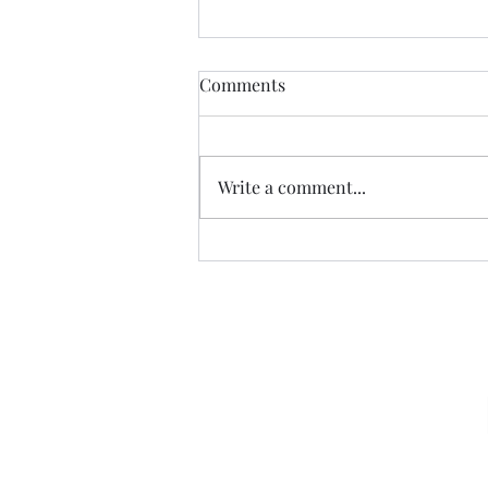
Comments
Write a comment...
07.20.26 TERRY DACTYL