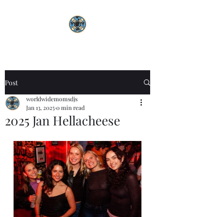
Post
worldwidemomsdjs
Jan 13, 2025
0 min read
2025 Jan Hellacheese