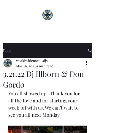
Post
worldwidemomsdjs
Mar 26, 2022
1 min read
3.21.22 Dj Illborn & Don
Gordo
You all showed up!  Thank you for 
all the love and for starting your 
week off with us. We can't wait to 
see you all next Monday. 