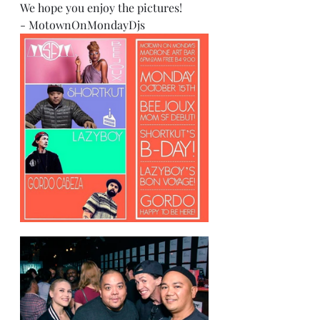
We hope you enjoy the pictures!
- MotownOnMondayDjs