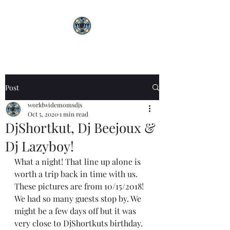
Post
worldwidemomsdjs
Oct 5, 2020
1 min read
DjShortkut, Dj Beejoux &
Dj Lazyboy!
What a night! That line up alone is 
worth a trip back in time with us. 
These pictures are from 10/15/2018! 
We had so many guests stop by. We 
might be a few days off but it was 
very close to DjShortkuts birthday. 