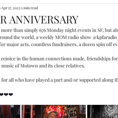
s
Apr 17, 2022
1 min read
R ANNIVERSARY
 more than simply 676 Monday night events in SF, but a
 around the world, a weekly MOM radio show 
@kpfaradio
 for major acts, countless fundraisers, a dozen spin off ev
 rejoice in the human connections made, friendships fo
 music of Motown and its close relatives.
 for all who have played a part and/or supported along t
❤️❤️❤️