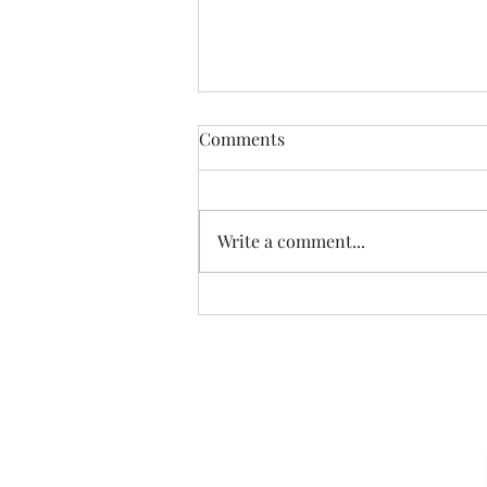
Comments
Write a comment...
07.20.26 TERRY DACTYL