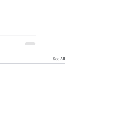
See All