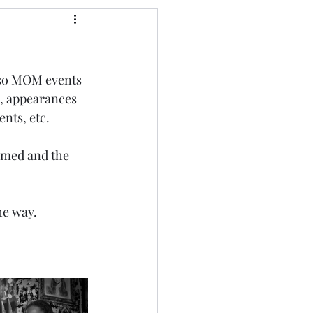
lso MOM events 
 , appearances 
ents, etc.
rmed and the 
he way.