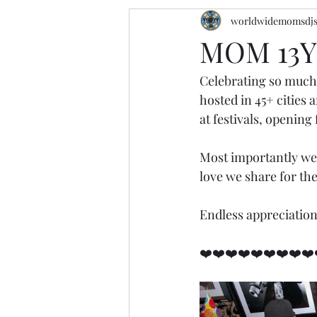
worldwidemomsdj
MOM 13Y
Celebrating so much
hosted in 45+ cities
at festivals, opening
Most importantly we
love we share for the
Endless appreciation
❤️❤️❤️❤️❤️❤️❤️❤️❤️