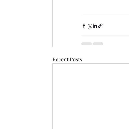
Recent Posts