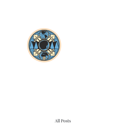
All Posts