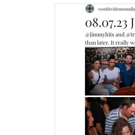
worldwidemomsdj
08.07.23 
@jimmyhits
 and 
@tr
than later. It really 