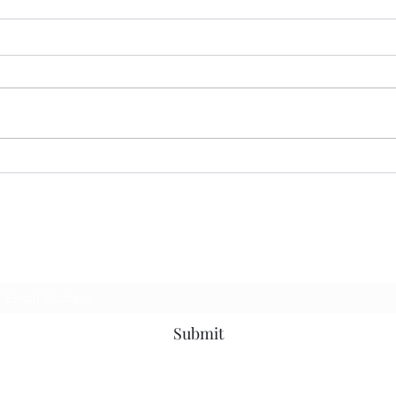
07.13.26 MoodRing
06.2
Subscribe Form
Submit