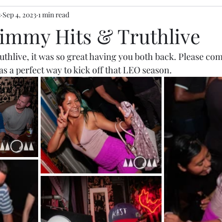
s
Sep 4, 2023
1 min read
Jimmy Hits & Truthlive
uthlive
, it was so great having you both back. Please co
was a perfect way to kick off that LEO season. 