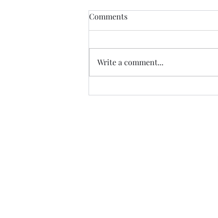
Comments
Write a comment...
07.20.26 TERRY DACTYL