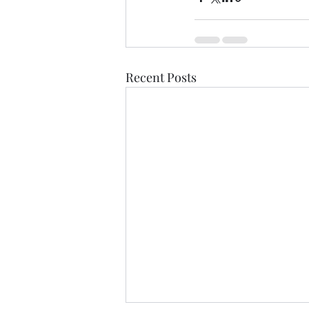
Recent Posts