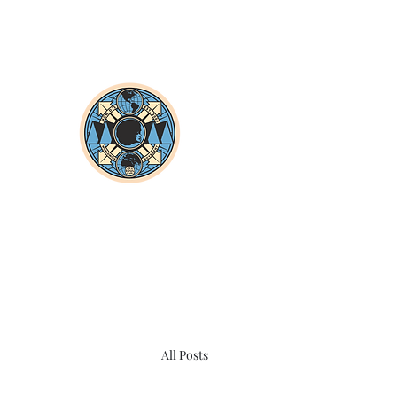
All Posts