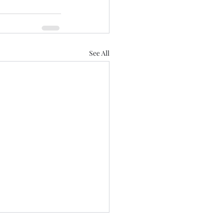
See All