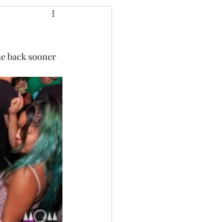
me back sooner 