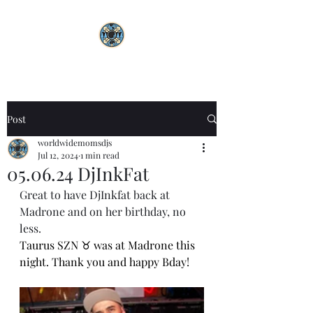
Post
worldwidemomsdjs
Jul 12, 2024
1 min read
05.06.24 DjInkFat
Great to have DjInkfat back at 
Madrone and on her birthday, no 
less.
Taurus SZN ♉️ was at Madrone this 
night. Thank you and happy Bday! 