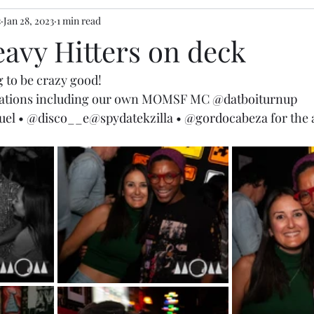
s
Jan 28, 2023
1 min read
eavy Hitters on deck
 to be crazy good!  
brations including our own MOMSF MC 
@datboiturnup
uel
 • 
@disco__e
@spydatekzilla
 • 
@gordocabeza
 for the