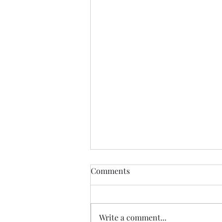
Comments
Write a comment...