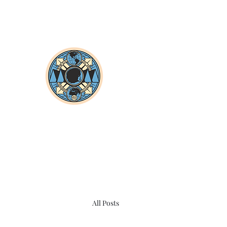
All Posts