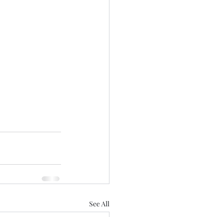
See All