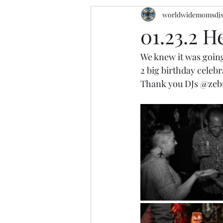
worldwidemomsdj
01.23.2 H
We knew it was going
2 big birthday cele
Thank you DJs 
@zeb