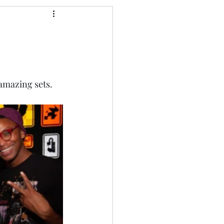
 amazing sets.  