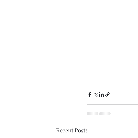
Recent Posts