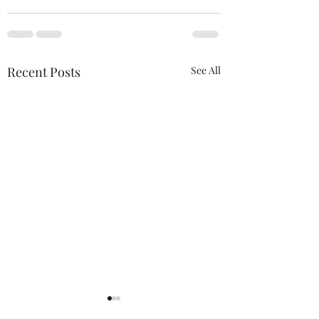
Recent Posts
See All