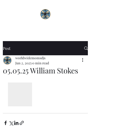
Post
worldwidemomsdjs
Jun 2, 2025
0 min read
05.05.25 William Stokes