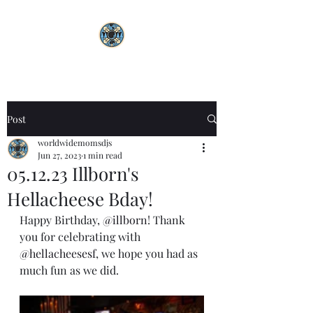
Post
worldwidemomsdjs
Jun 27, 2023
1 min read
05.12.23 Illborn's
Hellacheese Bday!
Happy Birthday, 
@illborn
! Thank 
you for celebrating with 
@hellacheesesf
, we hope you had as 
much fun as we did.