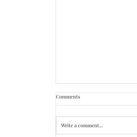
Comments
Write a comment...
07.20.26 TERRY DACTYL