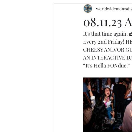
worldwidemomsdj
08.11.23 
It's that time again. 
Every 2nd Friday!
CHEESY AND/OR GU
AN INTERACTIVE D
“It’s Hella FONdue!”