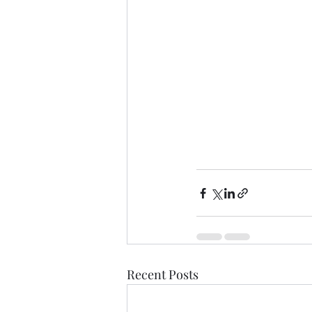
Recent Posts