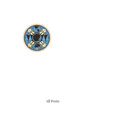
All Posts