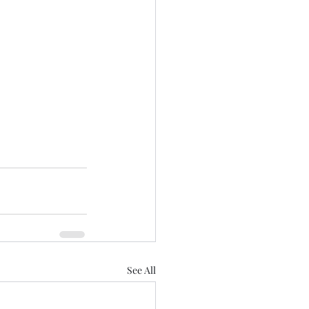
See All