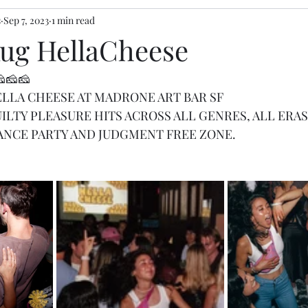
s
Sep 7, 2023
1 min read
Aug HellaCheese
🧀🧀🧀
 HELLA CHEESE AT MADRONE ART BAR SF
ILTY PLEASURE HITS ACROSS ALL GENRES, ALL ERAS
ANCE PARTY AND JUDGMENT FREE ZONE.