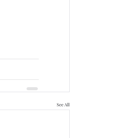
See All