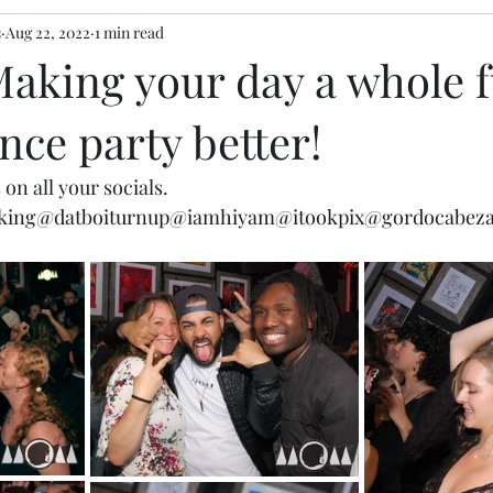
s
Aug 22, 2022
1 min read
Making your day a whole f
ce party better!
 on all your socials.  
king
@datboiturnup
@iamhiyam
@itookpix
@gordocabez