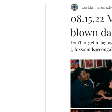
worldwidemomsdj
08.15.22 
blown dan
Don't forget to tag us
@foxsounds
@conga