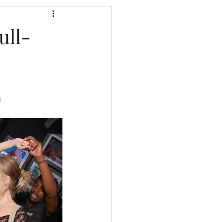
ull-
a