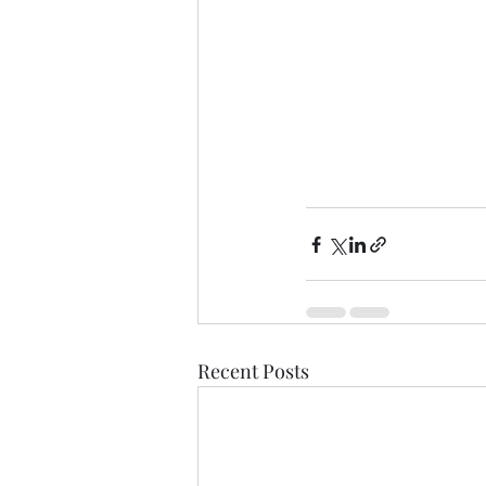
Recent Posts