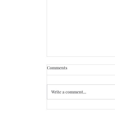
Comments
Write a comment...
07.20.26 TERRY DACTYL