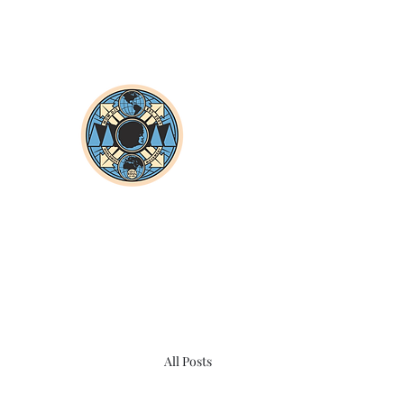
All Posts