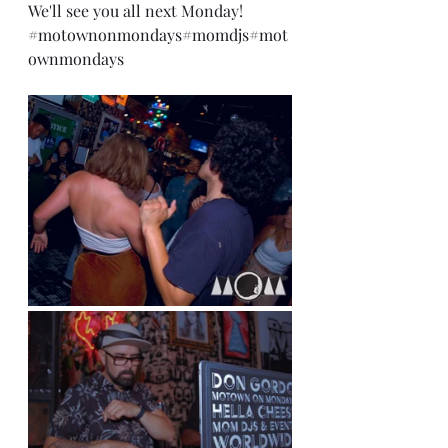
We'll see you all next Monday!
#motownonmondays
#momdjs
#mot
ownmondays