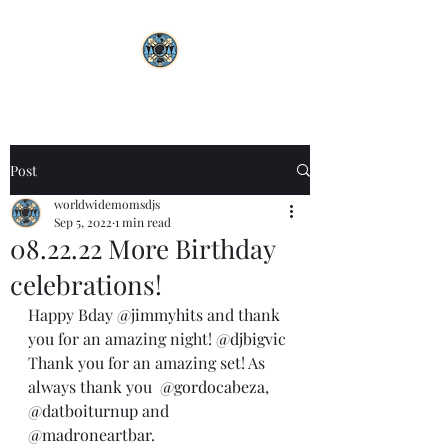
Post
worldwidemomsdjs
Sep 5, 2022
1 min read
08.22.22 More Birthday
celebrations!
Happy Bday 
@jimmyhits
 and thank 
you for an amazing night! 
@djbigvic
Thank you for an amazing set! As 
always thank you  
@gordocabeza
, 
@datboiturnup
 and 
@madroneartbar
. 