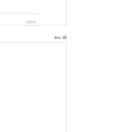
See All