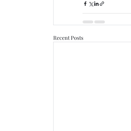
Recent Posts