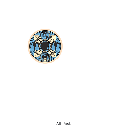
All Posts