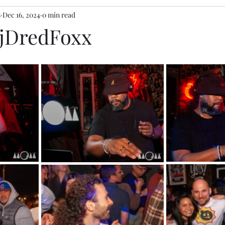
s
Dec 16, 2024
0 min read
DjDredFoxx