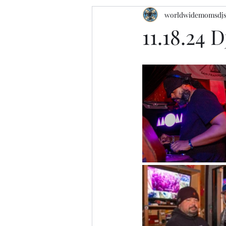
worldwidemomsdj
11.18.24 