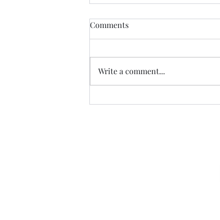
Comments
Write a comment...
07.20.26 TERRY DACTYL