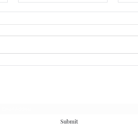
07.13.26 MoodRing
06.2
Subscribe Form
Submit