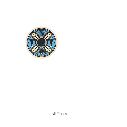
All Posts