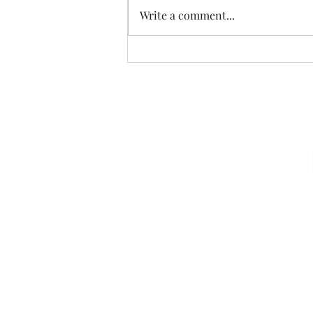
Write a comment...
07.20.26 TERRY DACTYL