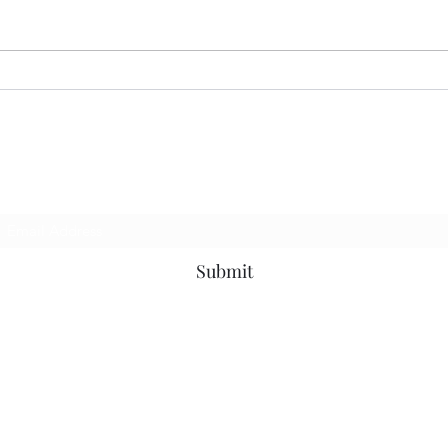
07.13.26 MoodRing
06.2
Subscribe Form
Submit
©2019 by MotownOnMondaysDjs. Proudly created with Wix.com