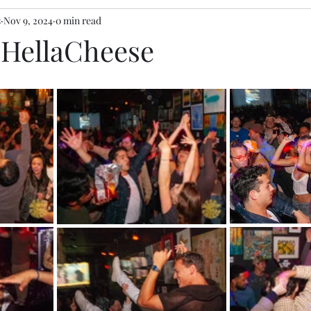
s
Nov 9, 2024
0 min read
y HellaCheese