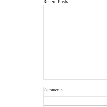
Recent Posts
Comments