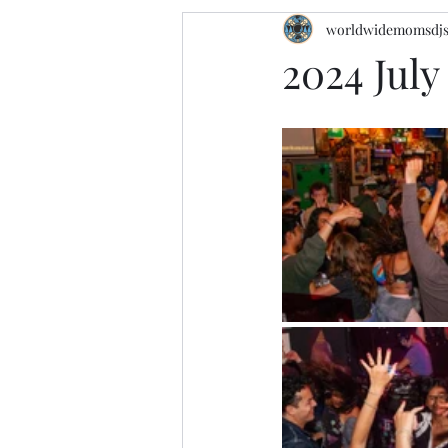
worldwidemomsdj
2024 Jul