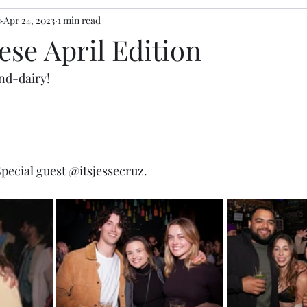
s
Apr 24, 2023
1 min read
se April Edition
nd-dairy! 
ecial guest 
@itsjessecruz
. 