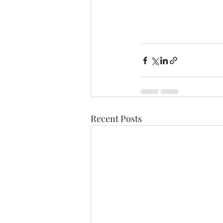
Recent Posts