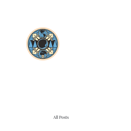
All Posts