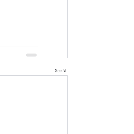
See All