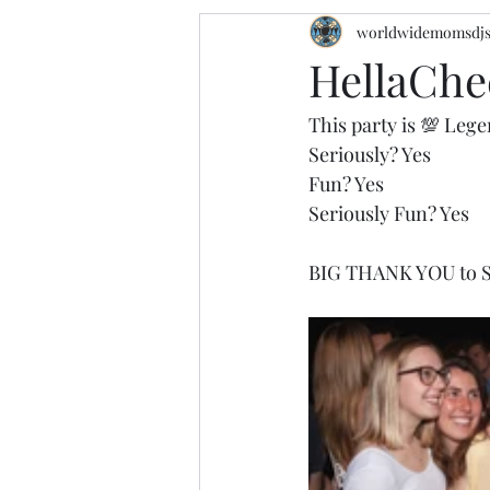
worldwidemomsdj
HellaChee
This party is 💯 Lege
Seriously? Yes 
Fun? Yes
Seriously Fun? Yes
BIG THANK YOU to Sp