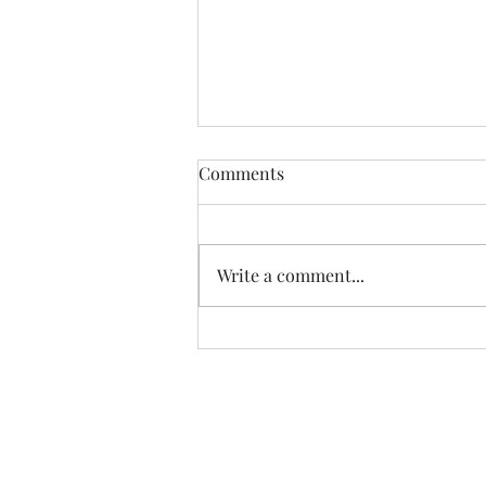
Comments
Write a comment...
07.20.26 TERRY DACTYL